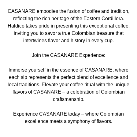
CASANARE embodies the fusion of coffee and tradition,
reflecting the rich heritage of the Eastern Cordillera.
Haldico takes pride in presenting this exceptional coffee,
inviting you to savor a true Colombian treasure that
intertwines flavor and history in every cup.
Join the CASANARE Experience:
Immerse yourself in the essence of CASANARE, where
each sip represents the perfect blend of excellence and
local traditions. Elevate your coffee ritual with the unique
flavors of CASANARE – a celebration of Colombian
craftsmanship.
Experience CASANARE today – where Colombian
excellence meets a symphony of flavors.