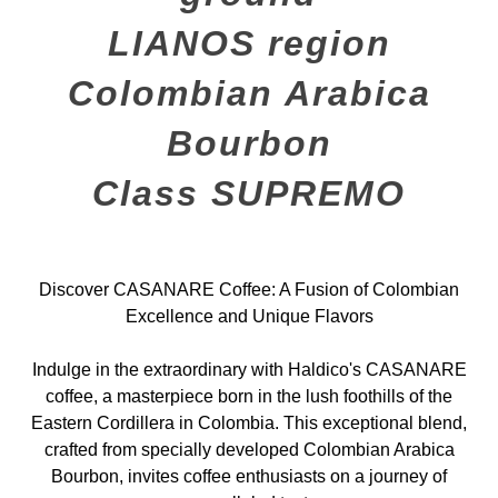
LIANOS region
Colombian Arabica
Bourbon
Class SUPREMO
Discover CASANARE Coffee: A Fusion of Colombian
Excellence and Unique Flavors
Indulge in the extraordinary with Haldico's CASANARE
coffee, a masterpiece born in the lush foothills of the
Eastern Cordillera in Colombia. This exceptional blend,
crafted from specially developed Colombian Arabica
Bourbon, invites coffee enthusiasts on a journey of