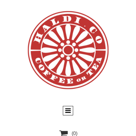

(0)