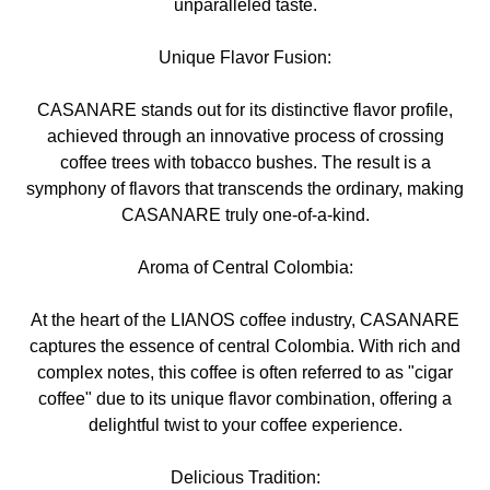
unparalleled taste.
Unique Flavor Fusion:
CASANARE stands out for its distinctive flavor profile,
achieved through an innovative process of crossing
coffee trees with tobacco bushes. The result is a
symphony of flavors that transcends the ordinary, making
CASANARE truly one-of-a-kind.
Aroma of Central Colombia:
At the heart of the LIANOS coffee industry, CASANARE
captures the essence of central Colombia. With rich and
complex notes, this coffee is often referred to as "cigar
coffee" due to its unique flavor combination, offering a
delightful twist to your coffee experience.
Delicious Tradition: