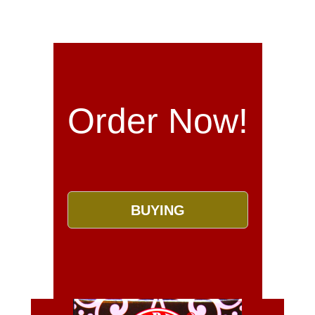
Order Now!
BUYING