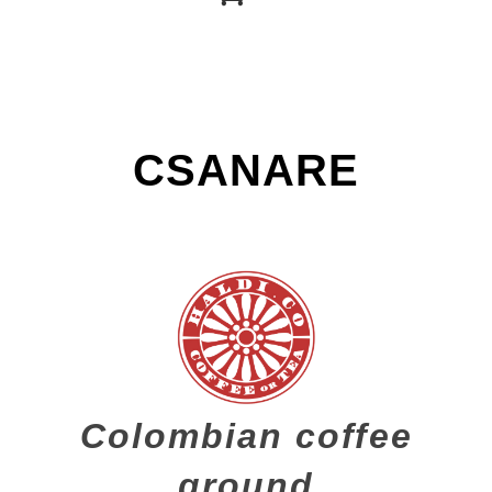
CSANARE
Colombian coffee
ground