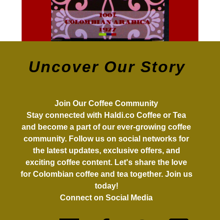
Uncover Our Story
Join Our Coffee Community
Stay connected with Haldi.co Coffee or Tea
and become a part of our ever-growing coffee
community. Follow us on social networks for
the latest updates, exclusive offers, and
exciting coffee content. Let's share the love
for Colombian coffee and tea together. Join us
today!
Connect on Social Media