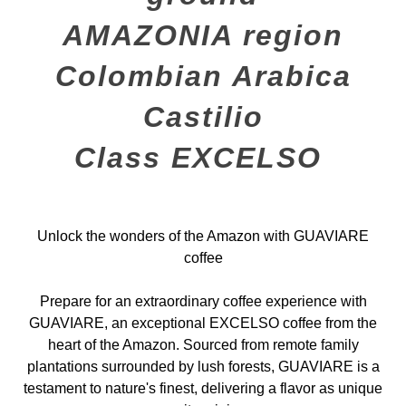
AMAZONIA region
Colombian Arabica
Castilio
Class EXCELSO
Unlock the wonders of the Amazon with GUAVIARE
coffee
Prepare for an extraordinary coffee experience with
GUAVIARE, an exceptional EXCELSO coffee from the
heart of the Amazon. Sourced from remote family
plantations surrounded by lush forests, GUAVIARE is a
testament to nature's finest, delivering a flavor as unique