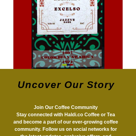
Uncover Our Story
Join Our Coffee Community
Stay connected with Haldi.co Coffee or Tea
and become a part of our ever-growing coffee
community. Follow us on social networks for