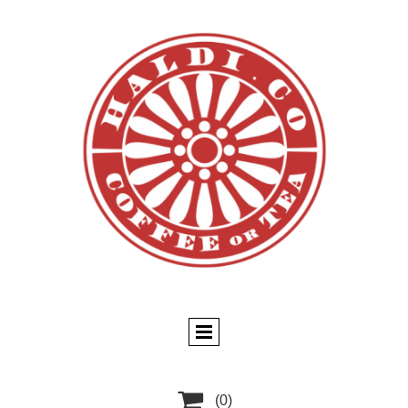

(0)