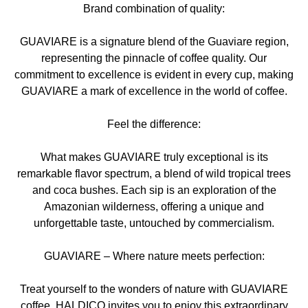
Brand combination of quality:
GUAVIARE is a signature blend of the Guaviare region,
representing the pinnacle of coffee quality. Our
commitment to excellence is evident in every cup, making
GUAVIARE a mark of excellence in the world of coffee.
Feel the difference:
What makes GUAVIARE truly exceptional is its
remarkable flavor spectrum, a blend of wild tropical trees
and coca bushes. Each sip is an exploration of the
Amazonian wilderness, offering a unique and
unforgettable taste, untouched by commercialism.
GUAVIARE – Where nature meets perfection:
Treat yourself to the wonders of nature with GUAVIARE
coffee. HALDICO invites you to enjoy this extraordinary