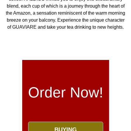
blend, each cup of which is a journey through the heart of
the Amazon, a sensation reminiscent of the warm morning
breeze on your balcony. Experience the unique character
of GUAVIARE and take your tea drinking to new heights.
Order Now!
BUYING