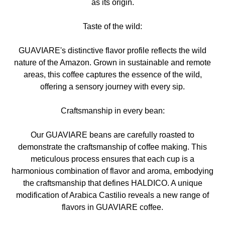
as its origin.
Taste of the wild:
GUAVIARE's distinctive flavor profile reflects the wild
nature of the Amazon. Grown in sustainable and remote
areas, this coffee captures the essence of the wild,
offering a sensory journey with every sip.
Craftsmanship in every bean:
Our GUAVIARE beans are carefully roasted to
demonstrate the craftsmanship of coffee making. This
meticulous process ensures that each cup is a
harmonious combination of flavor and aroma, embodying
the craftsmanship that defines HALDICO. A unique
modification of Arabica Castilio reveals a new range of
flavors in GUAVIARE coffee.