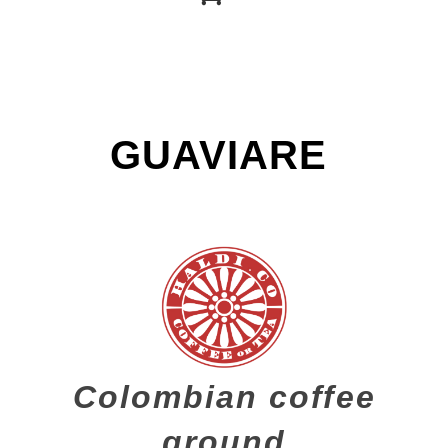
GUAVIARE
Colombian coffee
ground