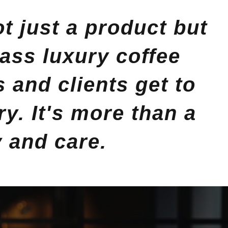
 just a product but
lass luxury coffee
and clients get to
y. It's more than a
y and care.