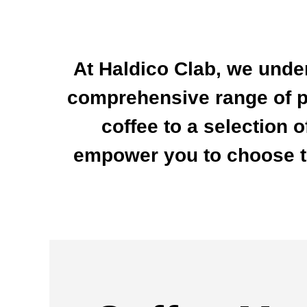
At Haldico Clab, we unde
comprehensive range of p
coffee to a selection 
empower you to choose th