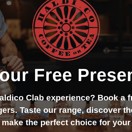
our Free Presen
aldico Clab experience? Book a f
rs. Taste our range, discover t
 make the perfect choice for you