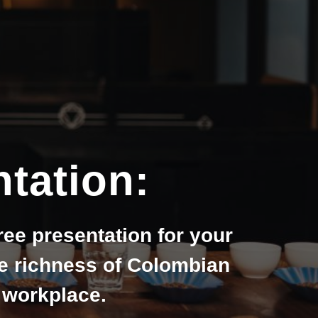
tation:
ree presentation for your
he richness of Colombian
r workplace.