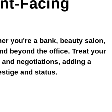
nt-Facing
her you're a bank, beauty salon,
end beyond the office. Treat your
s and negotiations, adding a
stige and status.