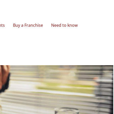
nts
Buy a Franchise
Need to know