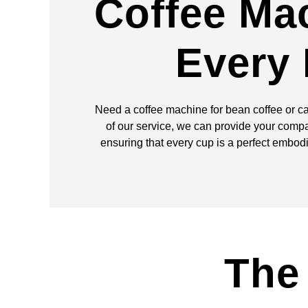
Coffee Ma
Every
Need a coffee machine for bean coffee or c
of our service, we can provide your compa
ensuring that every cup is a perfect embod
The 