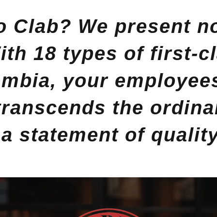
 Clab? We present not
th 18 types of first-c
mbia, your employees 
 transcends the ordinar
s a statement of qualit