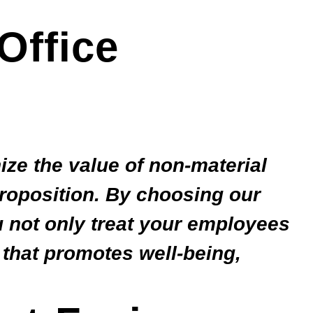
Office
ize the value of non-material
proposition. By choosing our
u not only treat your employees
 that promotes well-being,