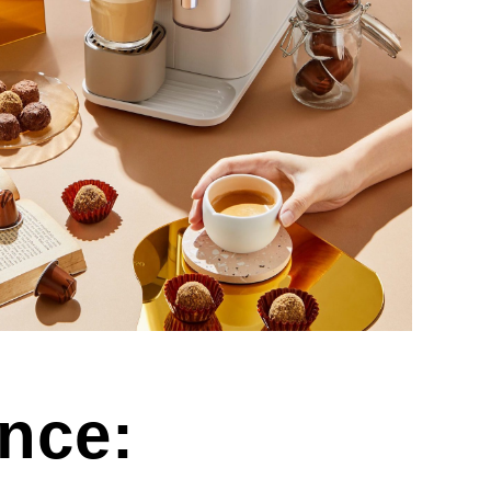
ence: