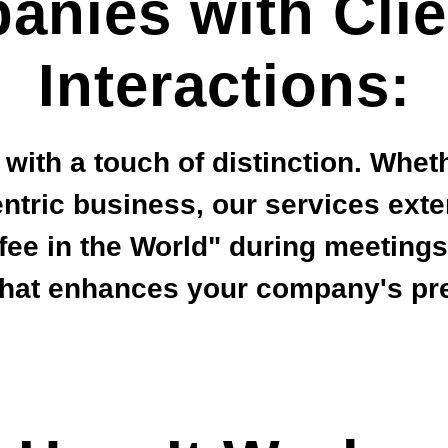
anies with Clie
Interactions:
s with a touch of distinction. Whet
entric business, our services ext
ffee in the World" during meeting
that enhances your company's pre