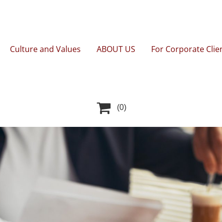
Culture and Values
ABOUT US
For Corporate Clie

(0)