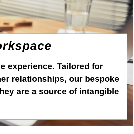
orkspace
 experience. Tailored for
r relationships, our bespoke
hey are a source of intangible