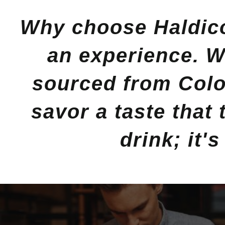
Why choose Haldico
an experience. Wi
sourced from Colo
savor a taste that
drink; it'