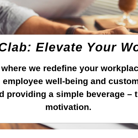
 Clab: Elevate Your W
 where we redefine your workplace
employee well-being and custome
d providing a simple beverage – t
motivation.