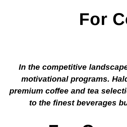
For C
In the competitive landscape
motivational programs. Hald
premium coffee and tea selecti
to the finest beverages b