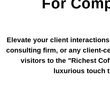
For Comp
Elevate your client interaction
consulting firm, or any client-c
visitors to the "Richest Co
luxurious touch 