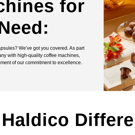
chines for
 Need:
apsules? We've got you covered. As part
ny with high-quality coffee machines,
iment of our commitment to excellence.
Haldico Differ