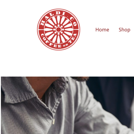
Home
Shop