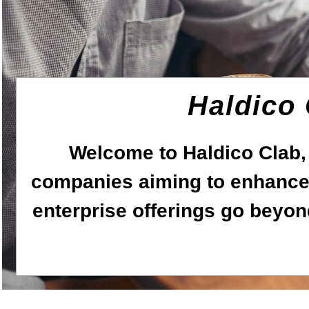
Haldico
Welcome to Haldico Clab,
companies aiming to enhance 
enterprise offerings go beyon