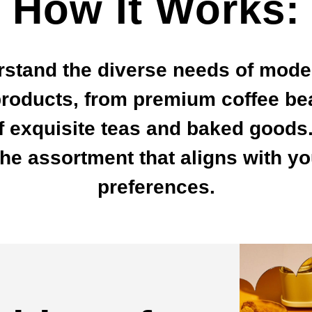
How It Works:
rstand the diverse needs of mode
roducts, from premium coffee be
of exquisite teas and baked goods.
e assortment that aligns with y
preferences.