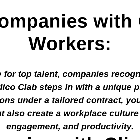
ompanies with 
Workers:
 for top talent, companies recogn
ico Clab steps in with a unique 
ons under a tailored contract, yo
ut also create a workplace culture
engagement, and productivity.