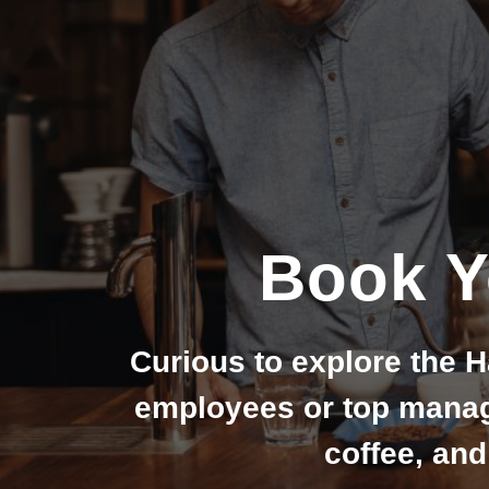
Book Y
Curious to explore the H
employees or top manage
coffee, and