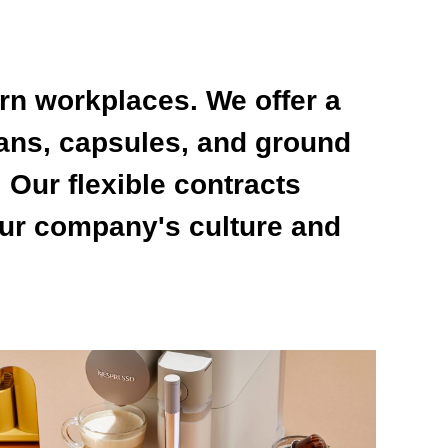
rn workplaces. We offer a
ans, capsules, and ground
 Our flexible contracts
our company's culture and