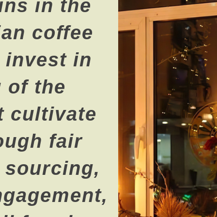
ns in the
an coffee
invest in
 of the
 cultivate
ough fair
l sourcing,
ngagement,