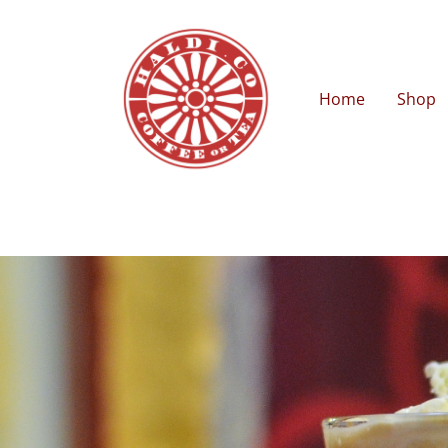
Home
Shop