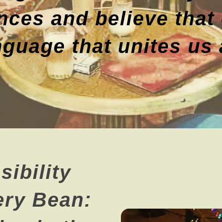
nces and believe that 
nguage that unites us a
ibility
ery Bean: