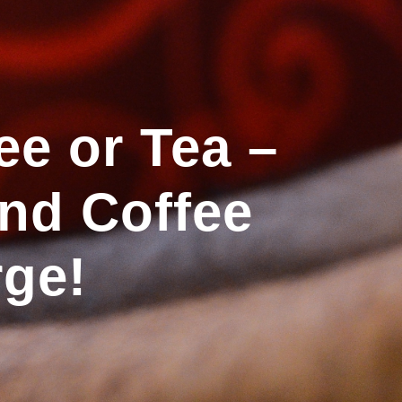
ee or Tea –
and Coffee
rge!