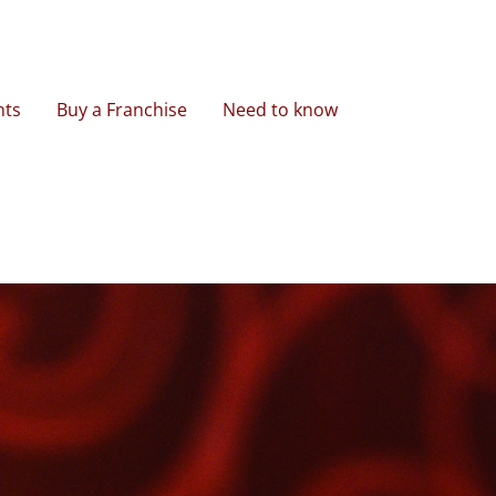
nts
Buy a Franchise
Need to know