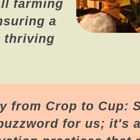
l farming
nsuring a
 thriving
ty from Crop to Cup: S
 buzzword for us; it's a