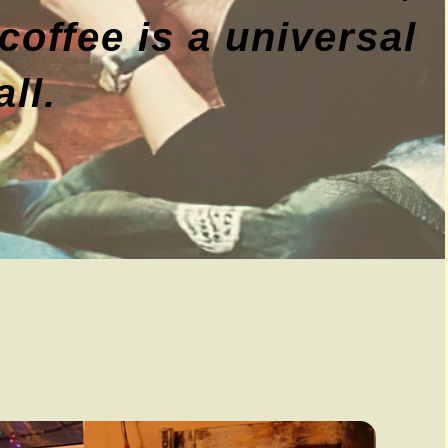
coffee is a universal
ll.