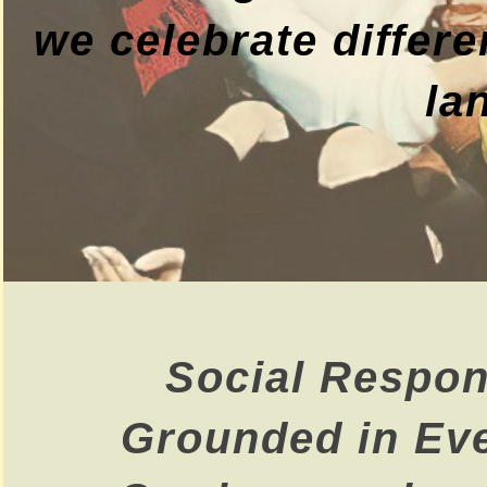
we celebrate differe
la
Social Respons
Grounded in Ev