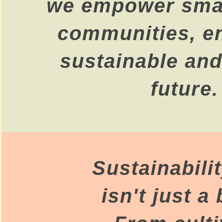
we empower smal
communities, e
sustainable and
future.
Sustainabili
isn't just a