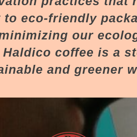
vation practices that 
to eco-friendly pack
minimizing our ecologi
 Haldico coffee is a s
ainable and greener w