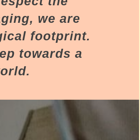
respect the
aging, we are
cal footprint.
tep towards a
orld.