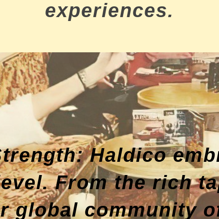
experiences.
 Strength: Haldico emb
 level. From the rich 
ur global community of