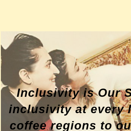
Inclusivity is Our
inclusivity at every
coffee regions to o