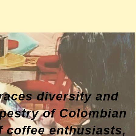
races diversity and
tapestry of Colombian
 coffee enthusiasts,