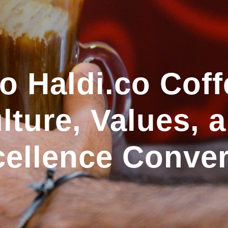
 Haldi.co Coff
ture, Values, 
ellence Conve