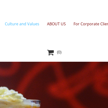
Culture and Values
ABOUT US
For Corporate Clie

(0)