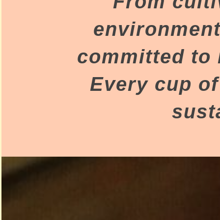
From culti
environment 
committed to 
Every cup of
sust