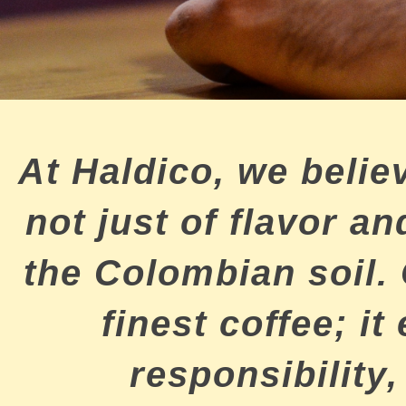
At Haldico, we believ
not just of flavor 
the Colombian soil.
finest coffee; it
responsibility,