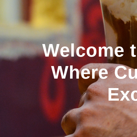
Welcome to
Where Cul
Exc