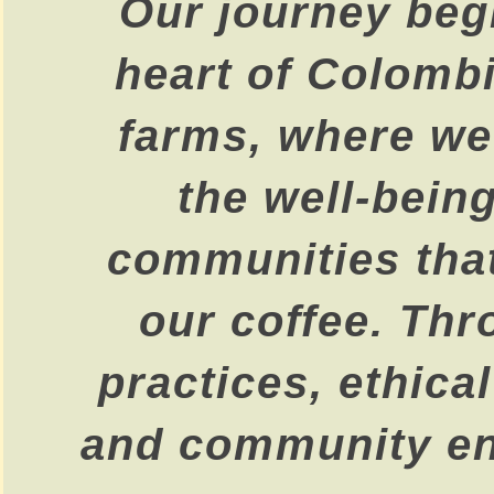
Our journey begi
heart of Colombi
farms, where we 
the well-being
communities that
our coffee. Thr
practices, ethica
and community e