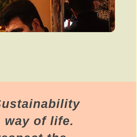
ustainability
 way of life.