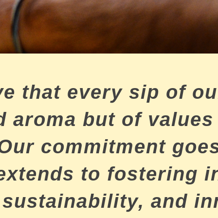
e that every sip of our
and aroma but of value
 Our commitment goes
 extends to fostering i
 sustainability, and i