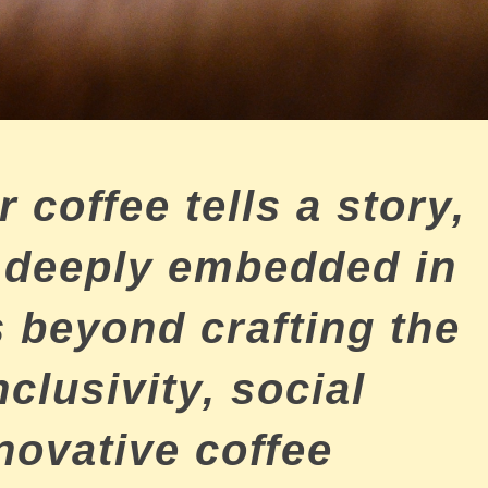
 coffee tells a story,
s deeply embedded in
 beyond crafting the
nclusivity, social
nnovative coffee